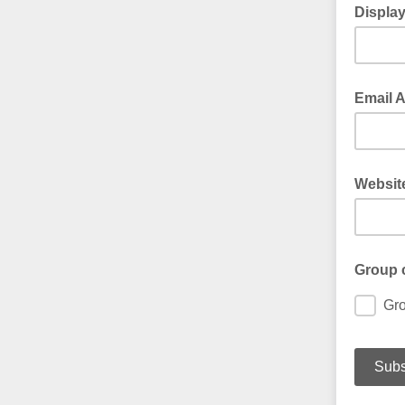
Displa
Email 
Websit
Group 
Gr