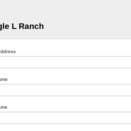
gle L Ranch
Address
Name
ame