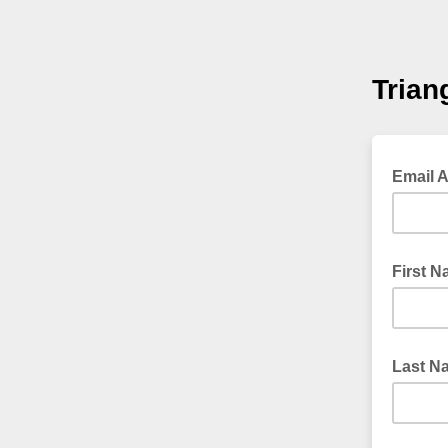
Trian
Email 
First 
Last N