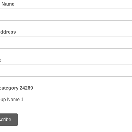
y Name
Address
e
category 24269
oup Name 1